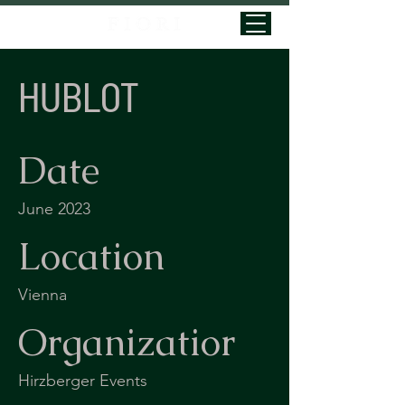
HUBLOT
Date
June 2023
Location
Vienna
Organizatior
Hirzberger Events