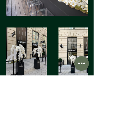
FIORI Company