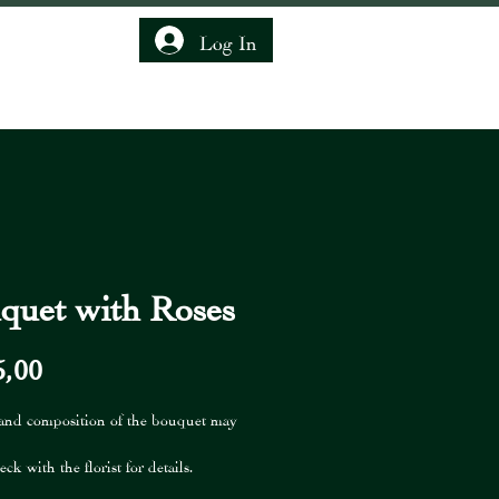
Log In
IENDSHIP CLUB
quet with Roses
Price
5,00
 and composition of the bouquet may
eck with the florist for details.
is not included in the price of the