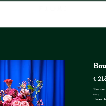
P
ABOUT US
PROJECTS
CONTACT
LOCATIONS
FIORI FR
Bou
€ 21
The size
vary.
Please ch
The vase 