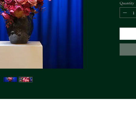
Quantity
bouquet.
The SHIS
of the bo
FIORI Company
info@fioricompany.at