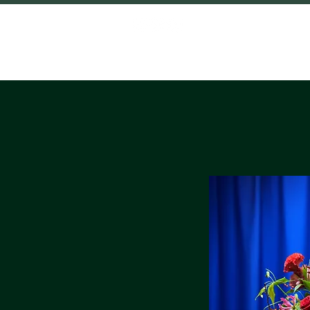
HOME
SHO