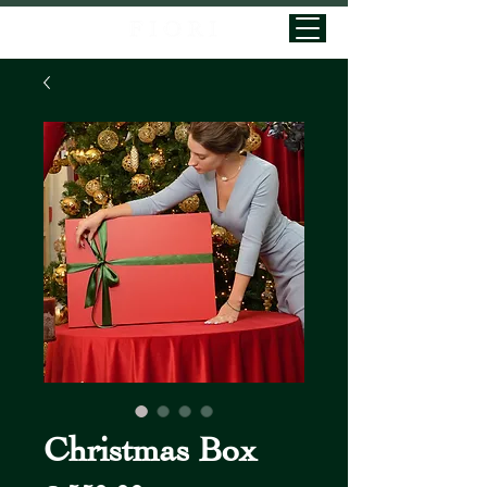
Christmas Box