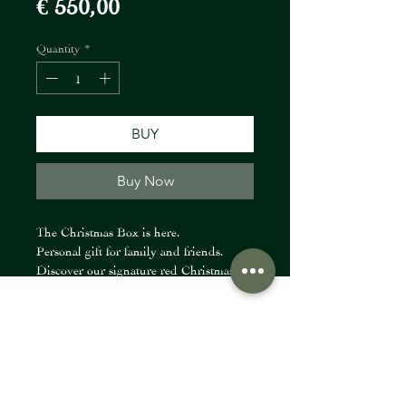
Price
€ 550,00
Quantity
*
BUY
Buy Now
The Christmas Box is here.
Personal gift for family and friends.
Discover our signature red Christmas
box created together with our partners:
• @fiori_at – a Christmas floral
FIORI Company
composition
• @thexx.beauty – subscription or gift
certificate
info@fioricompany.at
• @muran.haircare.at – professional