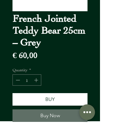
French Jointed
Teddy Bear 25cm
– Grey
Price
€ 60,00
Quantity
*
BUY
Buy Now