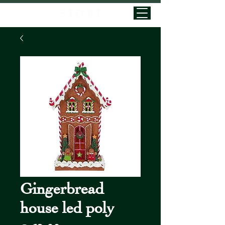
Gingerbread
house led poly