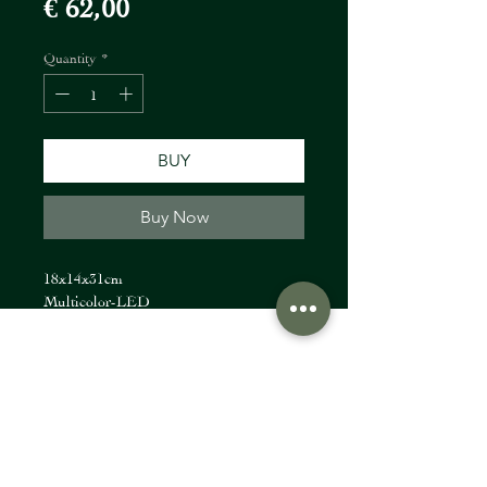
Price
€ 62,00
Quantity
*
BUY
Buy Now
18x14x31cm
Multicolor-LED
FIORI Company
info@fioricompany.at