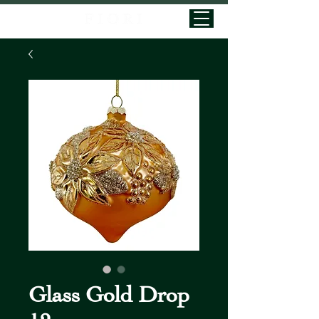
Glass Gold Drop
12cm