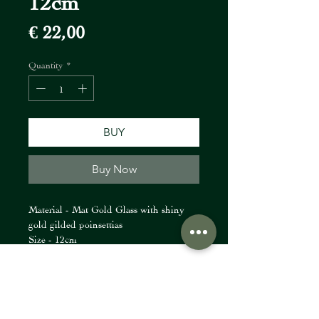
Price
€ 22,00
Quantity
*
BUY
Buy Now
Material - Mat Gold Glass with shiny
gold gilded poinsettias
Size - 12cm
FIORI Company