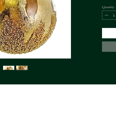
Quantity
FIORI Company
info@fioricompany.at