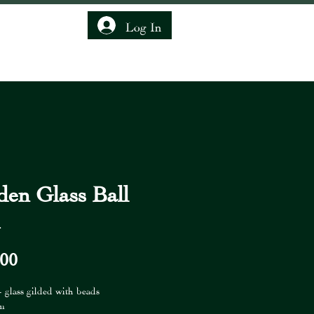
Log In
IENDSHIP CLUB
den Glass Ball
m
Price
,00
- glass gilded with beads
cm