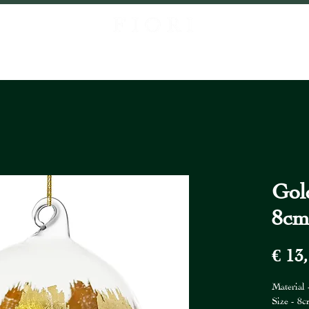
P
ABOUT US
PROJECTS
CONTACT
LOCATIONS
FIORI FR
Gol
8c
€ 13
Material 
Size - 8