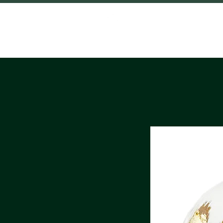
HOME
SHO