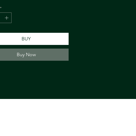
*
BUY
Buy Now