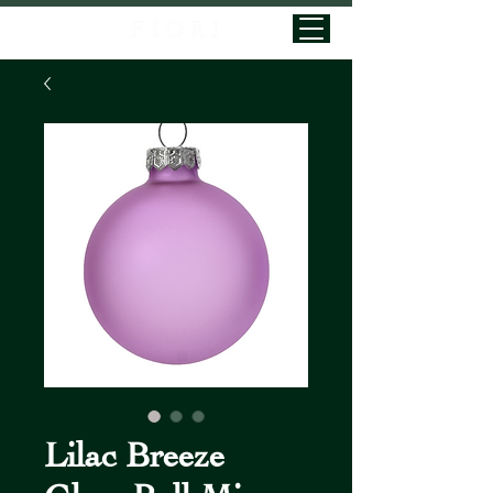
Lilac Breeze
Glass Ball Mix