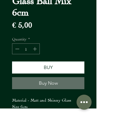
6cm
Price
€ 5,00
Quantity
*
BUY
Buy Now
Material - Matt and Shinny Glass
Size 6cm
FIORI Company