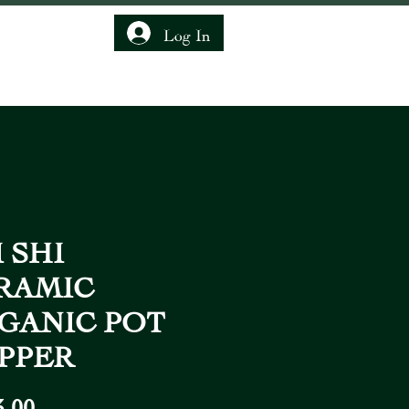
Log In
IENDSHIP CLUB
 SHI
RAMIC
GANIC POT
PPER
Price
3,00