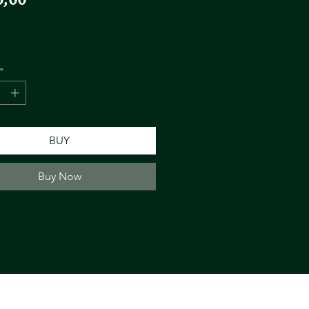
*
BUY
Buy Now