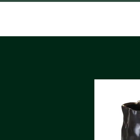
HOME
SHO