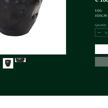
D26;
H26CM
Quantity