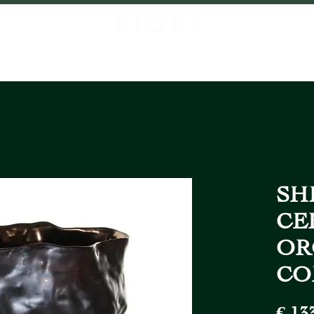
P
ABOUT US
PROJECTS
CONTACT
LOCATIONS
FIORI FR
SHI
CE
OR
CO
€ 13