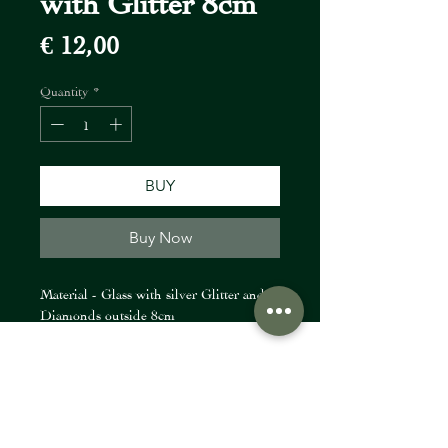
Price
€ 12,00
Quantity
*
BUY
Buy Now
Material - Glass with silver Glitter and
Diamonds outside 8cm
FIORI Company