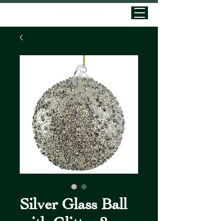
Silver Glass Ball
with Glitter 8cm