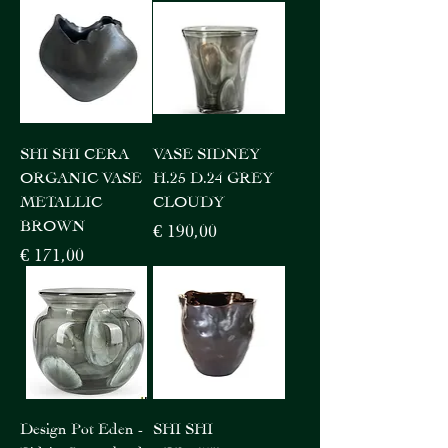
SHI SHI CERA
VASE SIDNEY
ORGANIC VASE
H.25 D.24 GREY
METALLIC
CLOUDY
BROWN
Price
€ 190,00
Price
€ 171,00
Design Pot Eden -
SHI SHI