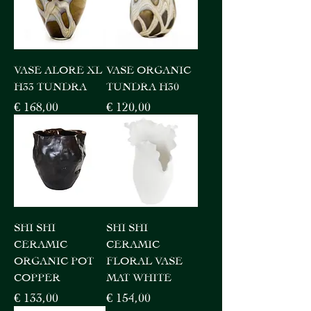
VASE ALORE XL
VASE ORGANIC
H33 TUNDRA
TUNDRA H30
Price
Price
€ 168,00
€ 120,00
SHI SHI
SHI SHI
CERAMIC
CERAMIC
ORGANIC POT
FLORAL VASE
COPPER
MAT WHITE
Price
Price
€ 133,00
€ 154,00