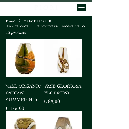
Home
HOME DECOR
HOME DECO
FRAGRANCE
BOUQUETS
20 products
VASE ORGANIC
VASE GLORIOSA
INDIAN
H30 BRUNO
SUMMER H40
Price
€ 88,00
Price
€ 175,00