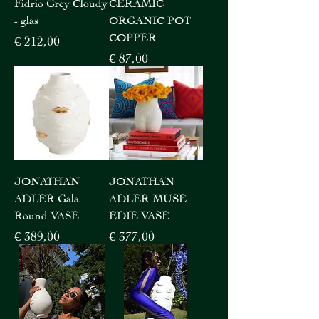
Fidrio Grey Cloudy
CERAMIC
- glas
ORGANIC POT
COPPER
Price
€ 212,00
Price
€ 87,00
JONATHAN
JONATHAN
ADLER Gala
ADLER MUSE
Round VASE
EDIE VASE
Price
Price
€ 389,00
€ 377,00