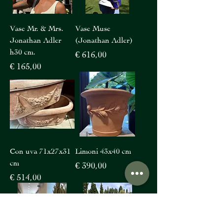
Vase Mr. & Mrs.
Vase Muse
Jonathan Adler
(Jonathan Adler)
h30 cm.
Price
€ 616,00
Price
€ 165,00
Con uva 71x27x31
Limoni 43x40 cm
cm
Price
€ 390,00
Price
€ 514,00